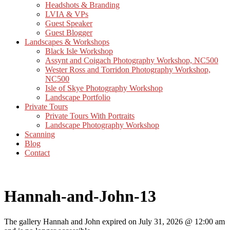
Headshots & Branding
LVIA & VPs
Guest Speaker
Guest Blogger
Landscapes & Workshops
Black Isle Workshop
Assynt and Coigach Photography Workshop, NC500
Wester Ross and Torridon Photography Workshop,
NC500
Isle of Skye Photography Workshop
Landscape Portfolio
Private Tours
Private Tours With Portraits
Landscape Photography Workshop
Scanning
Blog
Contact
Hannah-and-John-13
The gallery Hannah and John expired on July 31, 2026 @ 12:00 am