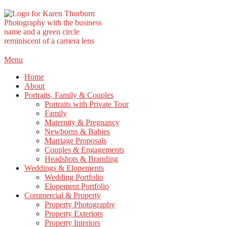
Skip
Menu
to
Home
content
About
Portraits, Family & Couples
Portraits with Private Tour
Family
Maternity & Pregnancy
Newborns & Babies
Marriage Proposals
Couples & Engagements
Headshots & Branding
Weddings & Elopements
Wedding Portfolio
Elopement Portfolio
Commercial & Property
Property Photography
Property Exteriors
Property Interiors