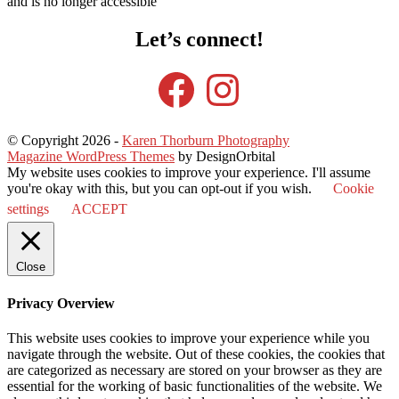
and is no longer accessible
Let’s connect!
Facebook
Instagram
© Copyright 2026
-
Karen Thorburn Photography
Magazine WordPress Themes
by DesignOrbital
My website uses cookies to improve your experience. I'll assume
you're okay with this, but you can opt-out if you wish.
Cookie
settings
ACCEPT
Close
Privacy Overview
This website uses cookies to improve your experience while you
navigate through the website. Out of these cookies, the cookies that
are categorized as necessary are stored on your browser as they are
essential for the working of basic functionalities of the website. We