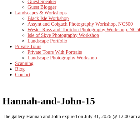
Guest Speaker
Guest Blogger
Landscapes & Workshops
Black Isle Workshop
Assynt and Coigach Photography Workshop, NC500
Wester Ross and Torridon Photography Workshop, NC5
Isle of Skye Photography Workshop
Landscape Portfolio
Private Tours
Private Tours With Portraits
Landscape Photography Workshop
Scanning
Blog
Contact
Hannah-and-John-15
The gallery Hannah and John expired on July 31, 2026 @ 12:00 am an