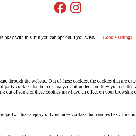
Facebook
Instagram
e okay with this, but you can opt-out if you wish.
Cookie settings
te through the website. Out of these cookies, the cookies that are cate
hird-party cookies that help us analyze and understand how you use this
ting out of some of these cookies may have an effect on your browsing 
properly. This category only includes cookies that ensures basic functio