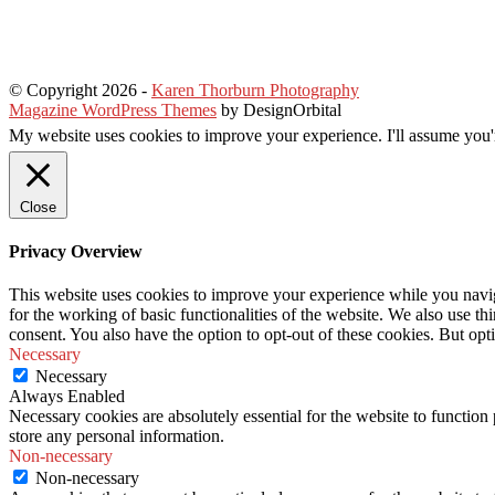
© Copyright 2026
-
Karen Thorburn Photography
Magazine WordPress Themes
by DesignOrbital
My website uses cookies to improve your experience. I'll assume you'r
Close
Privacy Overview
This website uses cookies to improve your experience while you naviga
for the working of basic functionalities of the website. We also use t
consent. You also have the option to opt-out of these cookies. But op
Necessary
Necessary
Always Enabled
Necessary cookies are absolutely essential for the website to function 
store any personal information.
Non-necessary
Non-necessary