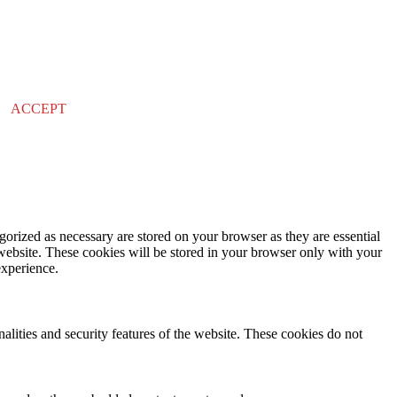
ACCEPT
gorized as necessary are stored on your browser as they are essential
 website. These cookies will be stored in your browser only with your
experience.
nalities and security features of the website. These cookies do not