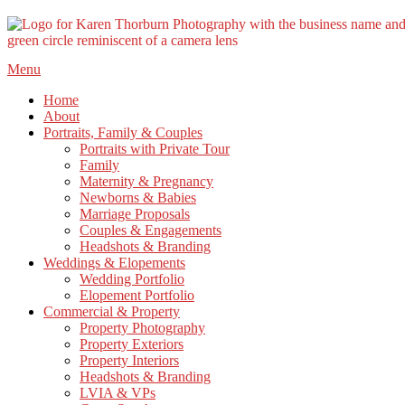
Skip
Menu
to
Home
content
About
Portraits, Family & Couples
Portraits with Private Tour
Family
Maternity & Pregnancy
Newborns & Babies
Marriage Proposals
Couples & Engagements
Headshots & Branding
Weddings & Elopements
Wedding Portfolio
Elopement Portfolio
Commercial & Property
Property Photography
Property Exteriors
Property Interiors
Headshots & Branding
LVIA & VPs