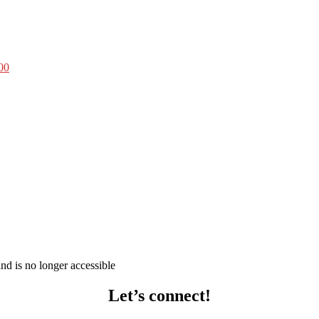
00
d is no longer accessible
Let’s connect!