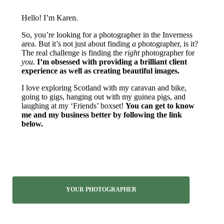
Hello! I’m Karen.
So, you’re looking for a photographer in the Inverness
area. But it’s not just about finding
a
photographer, is it?
The real challenge is finding the
right
photographer for
you
.
I’m obsessed with providing a brilliant client
experience as well as creating beautiful images.
I love exploring Scotland with my caravan and bike,
going to gigs, hanging out with my guinea pigs, and
laughing at my ‘Friends’ boxset!
You can get to know
me and my business better by following the link
below.
YOUR PHOTOGRAPHER