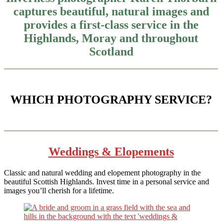
captures beautiful, natural images and
provides a first-class service in the
Highlands, Moray and throughout
Scotland
WHICH PHOTOGRAPHY SERVICE?
Weddings & Elopements
Classic and natural wedding and elopement photography in the
beautiful Scottish Highlands. Invest time in a personal service and
images you’ll cherish for a lifetime.