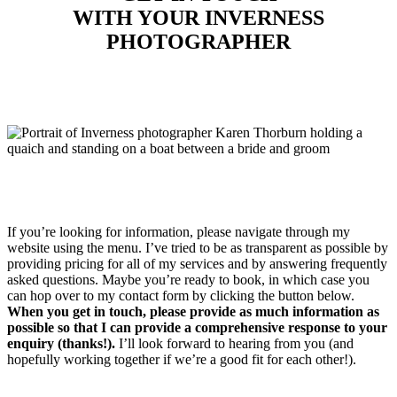
WITH YOUR INVERNESS
PHOTOGRAPHER
If you’re looking for information, please navigate through my
website using the menu. I’ve tried to be as transparent as possible by
providing pricing for all of my services and by answering frequently
asked questions. Maybe you’re ready to book, in which case you
can hop over to my contact form by clicking the button below.
When you get in touch, please provide as much information as
possible so that I can provide a comprehensive response to your
enquiry (thanks!).
I’ll look forward to hearing from you (and
hopefully working together if we’re a good fit for each other!).