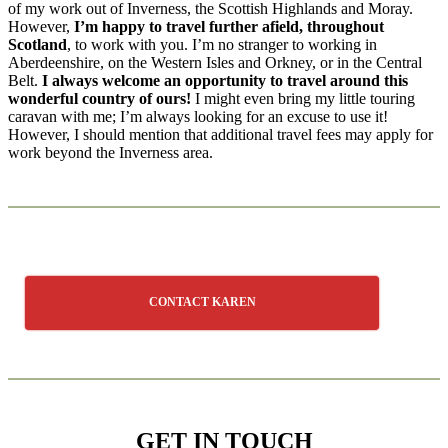
of my work out of Inverness, the Scottish Highlands and Moray.
However,
I’m happy to travel further afield, throughout
Scotland
, to work with you. I’m no stranger to working in
Aberdeenshire, on the Western Isles and Orkney, or in the Central
Belt.
I always welcome an opportunity to travel
around this
wonderful country of ours!
I might even bring my little touring
caravan with me; I’m always looking for an excuse to use it!
However, I should mention that additional travel fees may apply for
work beyond the Inverness area.
CONTACT KAREN
GET IN TOUCH