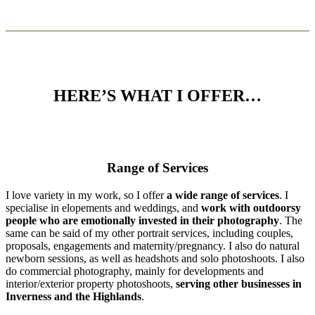
HERE’S WHAT I OFFER…
Range of Services
I love variety in my work, so I offer
a wide range of services
. I
specialise in elopements and weddings, and
work with outdoorsy
people who are emotionally invested in their photography
. The
same can be said of my other portrait services, including couples,
proposals, engagements and maternity/pregnancy. I also do natural
newborn sessions, as well as headshots and solo photoshoots. I also
do commercial photography, mainly for developments and
interior/exterior property photoshoots,
serving other businesses in
Inverness and the Highlands
.