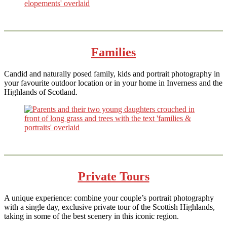
Families
Candid and naturally posed family, kids and portrait photography in
your favourite outdoor location or in your home in Inverness and the
Highlands of Scotland.
Private Tours
A unique experience: combine your couple’s portrait photography
with a single day, exclusive private tour of the Scottish Highlands,
taking in some of the best scenery in this iconic region.