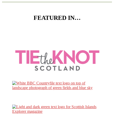
FEATURED IN…