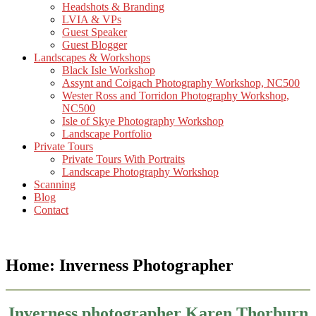
Headshots & Branding
LVIA & VPs
Guest Speaker
Guest Blogger
Landscapes & Workshops
Black Isle Workshop
Assynt and Coigach Photography Workshop, NC500
Wester Ross and Torridon Photography Workshop,
NC500
Isle of Skye Photography Workshop
Landscape Portfolio
Private Tours
Private Tours With Portraits
Landscape Photography Workshop
Scanning
Blog
Contact
Home: Inverness Photographer
Inverness photographer Karen Thorburn