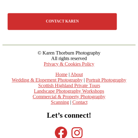
CONTACT KAREN
© Karen Thorburn Photography
All rights reserved
Privacy & Cookies Policy
Home
|
About
Wedding & Elopement Photography
|
Portrait Photography
Scottish Highland Private Tours
Landscape Photography Workshops
Commercial & Property Photography
Scanning
|
Contact
Let’s connect!
Facebook
Instagram