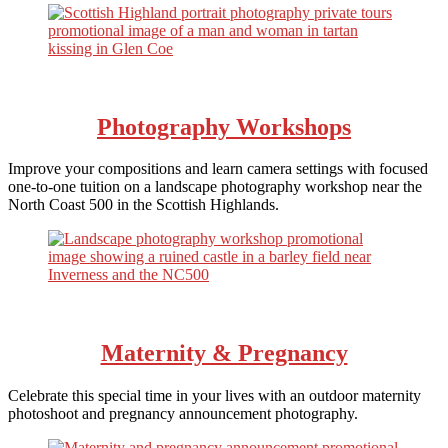
Photography Workshops
Improve your compositions and learn camera settings with focused
one-to-one tuition on a landscape photography workshop near the
North Coast 500 in the Scottish Highlands.
Maternity & Pregnancy
Celebrate this special time in your lives with an outdoor maternity
photoshoot and pregnancy announcement photography.