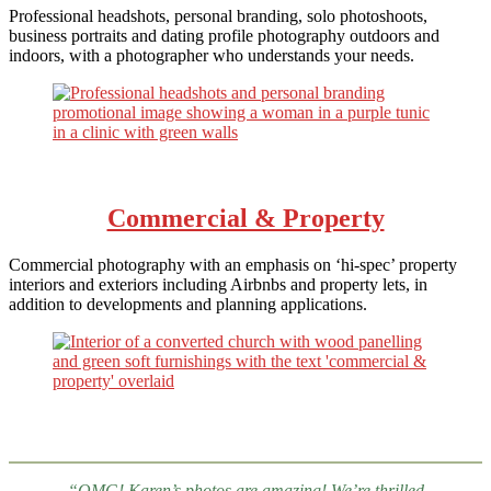
Professional headshots, personal branding, solo photoshoots,
business portraits and dating profile photography outdoors and
indoors, with a photographer who understands your needs.
Commercial & Property
Commercial photography with an emphasis on ‘hi-spec’ property
interiors and exteriors including Airbnbs and property lets, in
addition to developments and planning applications.
“OMG! Karen’s photos are amazing! We’re thrilled