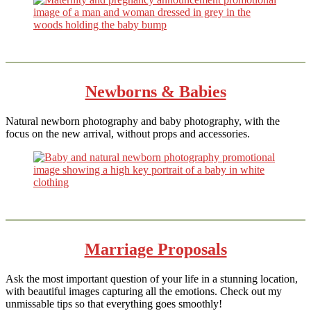
Newborns & Babies
Natural newborn photography and baby photography, with the
focus on the new arrival, without props and accessories.
Marriage Proposals
Ask the most important question of your life in a stunning location,
with beautiful images capturing all the emotions. Check out my
unmissable tips so that everything goes smoothly!