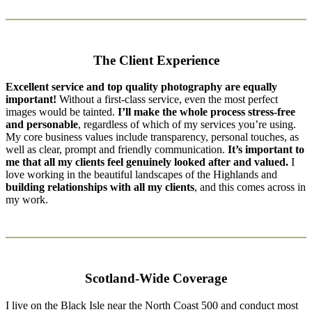
The Client Experience
Excellent service and top quality photography are equally
important!
Without a first-class service, even the most perfect
images would be tainted.
I’ll make the whole process stress-free
and personable
, regardless of which of my services you’re using.
My core business values include transparency, personal touches, as
well as clear, prompt and friendly communication.
It’s important to
me that all my clients feel genuinely looked after and valued.
I
love working in the beautiful landscapes of the Highlands and
building relationships with all my clients
, and this comes across in
my work.
Scotland-Wide Coverage
I live on the Black Isle near the North Coast 500 and conduct most