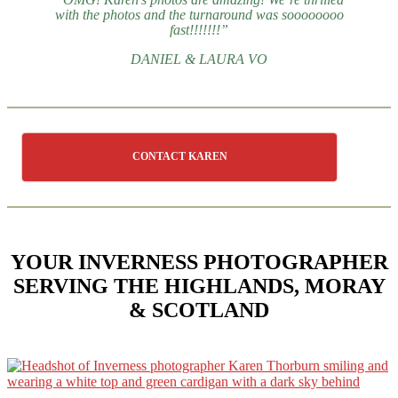
with the photos and the turnaround was soooooooo
fast!!!!!!!”
DANIEL & LAURA VO
CONTACT KAREN
YOUR INVERNESS PHOTOGRAPHER
SERVING THE HIGHLANDS, MORAY
& SCOTLAND