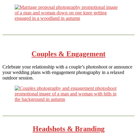
Couples & Engagement
Celebrate your relationship with a couple’s photoshoot or announce
your wedding plans with engagement photography in a relaxed
outdoor session.
Headshots & Branding