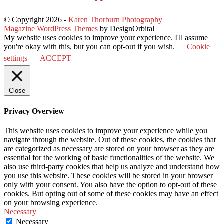
© Copyright 2026
-
Karen Thorburn Photography
Magazine WordPress Themes
by DesignOrbital
My website uses cookies to improve your experience. I'll assume
you're okay with this, but you can opt-out if you wish.
Cookie
settings
ACCEPT
Close
Privacy Overview
This website uses cookies to improve your experience while you
navigate through the website. Out of these cookies, the cookies that
are categorized as necessary are stored on your browser as they are
essential for the working of basic functionalities of the website. We
also use third-party cookies that help us analyze and understand how
you use this website. These cookies will be stored in your browser
only with your consent. You also have the option to opt-out of these
cookies. But opting out of some of these cookies may have an effect
on your browsing experience.
Necessary
Necessary