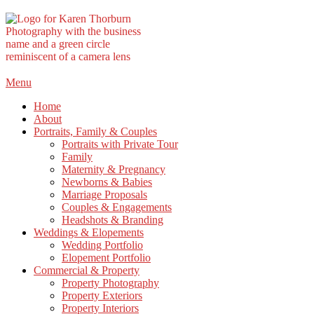
Skip
Menu
to
Home
content
About
Portraits, Family & Couples
Portraits with Private Tour
Family
Maternity & Pregnancy
Newborns & Babies
Marriage Proposals
Couples & Engagements
Headshots & Branding
Weddings & Elopements
Wedding Portfolio
Elopement Portfolio
Commercial & Property
Property Photography
Property Exteriors
Property Interiors