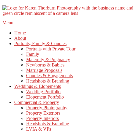
Skip
Menu
to
Home
content
About
Portraits, Family & Couples
Portraits with Private Tour
Family
Maternity & Pregnancy
Newborns & Babies
Marriage Proposals
Couples & Engagements
Headshots & Branding
Weddings & Elopements
Wedding Portfolio
Elopement Portfolio
Commercial & Property
Property Photography
Property Exteriors
Property Interiors
Headshots & Branding
LVIA & VPs