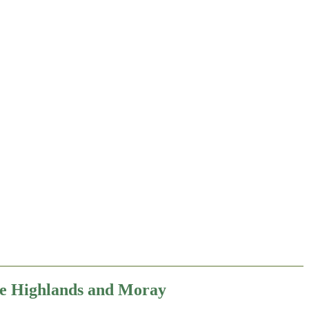
the Highlands and Moray