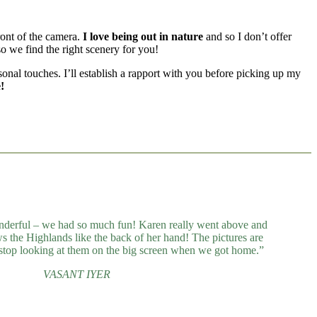
ront of the camera.
I love being out in nature
and so I don’t offer
o we find the right scenery for you!
rsonal touches. I’ll establish a rapport with you before picking up my
!
derful – we had so much fun! Karen really went above and
 the Highlands like the back of her hand! The pictures are
stop looking at them on the big screen when we got home.”
VASANT IYER