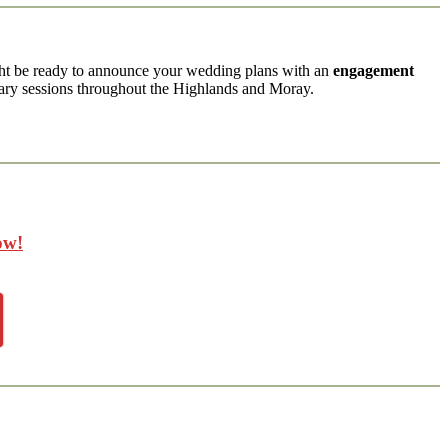
ght be ready to announce your wedding plans with an
engagement
ry sessions throughout the Highlands and Moray.
ow!