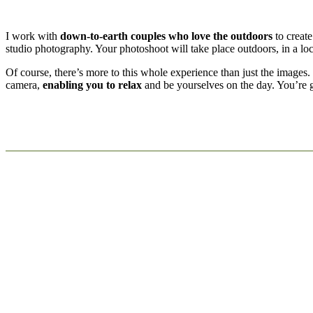
I work with
down-to-earth couples who love the outdoors
to create
studio photography. Your photoshoot will take place outdoors, in a l
Of course, there’s more to this whole experience than just the images
camera,
enabling you to relax
and be yourselves on the day. You’re go