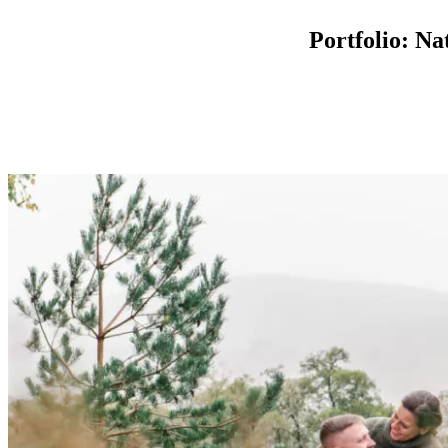
Portfolio: N