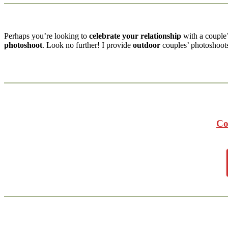
Perhaps you’re looking to
celebrate your relationship
with a couple
photoshoot
. Look no further! I provide
outdoor
couples’ photoshoo
Co