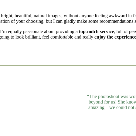
 bright, beautiful, natural images, without anyone feeling awkward in f
ocation of your choosing, but I can gladly make some recommendations s
. I’m equally passionate about providing a
top-notch service
, full of pe
ing to look brilliant, feel comfortable and really
enjoy the experience
“The photoshoot was won
beyond for us! She knows
amazing – we could not 