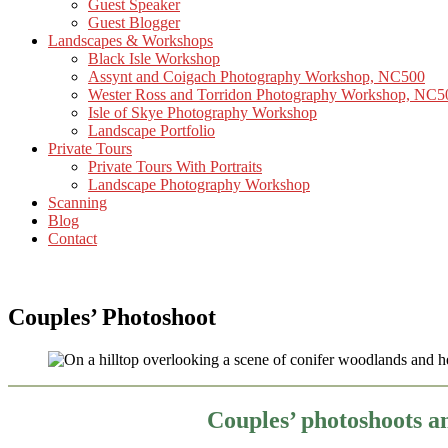
Guest Speaker
Guest Blogger
Landscapes & Workshops
Black Isle Workshop
Assynt and Coigach Photography Workshop, NC500
Wester Ross and Torridon Photography Workshop, NC5
Isle of Skye Photography Workshop
Landscape Portfolio
Private Tours
Private Tours With Portraits
Landscape Photography Workshop
Scanning
Blog
Contact
Couples’ Photoshoot
Couples’ photoshoots a