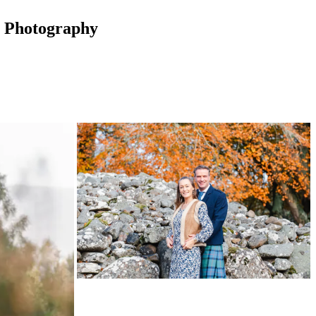
t Photography