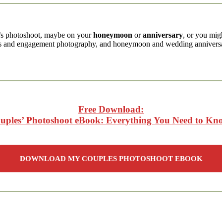
’s photoshoot, maybe on your
honeymoon
or
anniversary
, or you mi
ts and engagement photography, and honeymoon and wedding anniversa
Free Download:
uples’ Photoshoot eBook: Everything You Need to Kn
DOWNLOAD MY COUPLES PHOTOSHOOT EBOOK