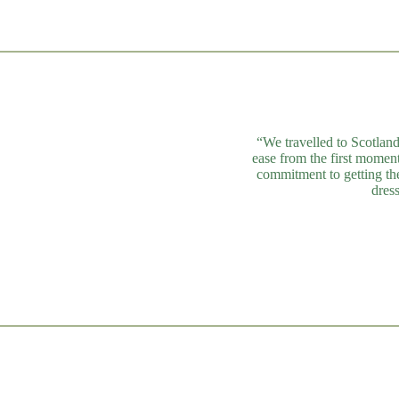
“We travelled to Scotland
ease from the first momen
commitment to getting the
dres