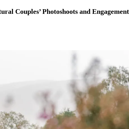
atural Couples’ Photoshoots and Engagemen