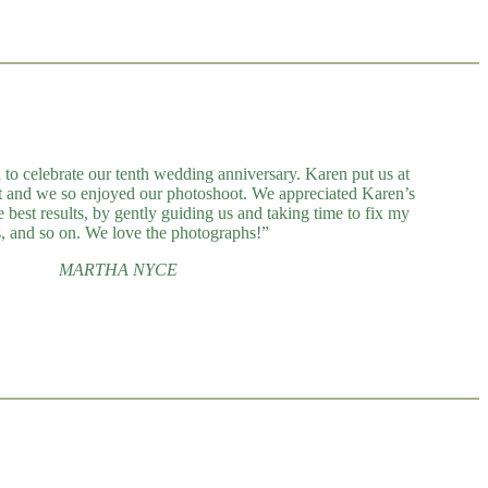
 to celebrate our tenth wedding anniversary. Karen put us at
t and we so enjoyed our photoshoot. We appreciated Karen’s
 best results, by gently guiding us and taking time to fix my
s, and so on. We love the photographs!”
MARTHA NYCE