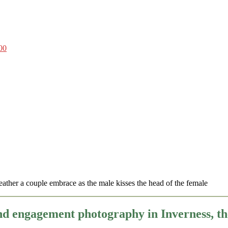
00
nd engagement photography in Inverness, 