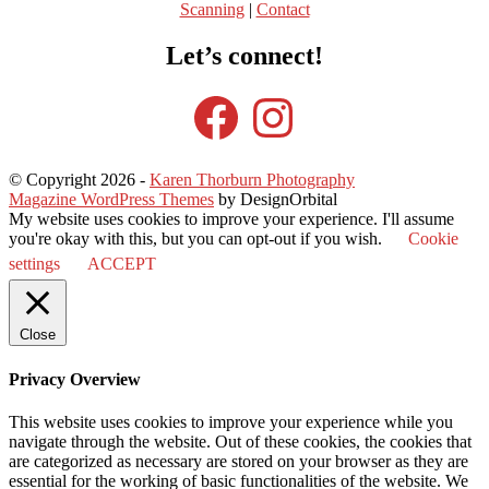
Scanning
|
Contact
Let’s connect!
Facebook
Instagram
© Copyright 2026
-
Karen Thorburn Photography
Magazine WordPress Themes
by DesignOrbital
My website uses cookies to improve your experience. I'll assume
you're okay with this, but you can opt-out if you wish.
Cookie
settings
ACCEPT
Close
Privacy Overview
This website uses cookies to improve your experience while you
navigate through the website. Out of these cookies, the cookies that
are categorized as necessary are stored on your browser as they are
essential for the working of basic functionalities of the website. We