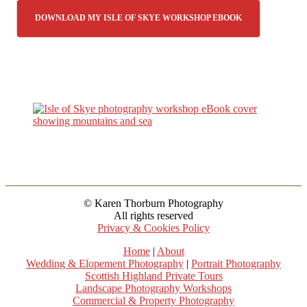
DOWNLOAD MY ISLE OF SKYE WORKSHOP EBOOK
© Karen Thorburn Photography
All rights reserved
Privacy & Cookies Policy
Home
|
About
Wedding & Elopement Photography
|
Portrait Photography
Scottish Highland Private Tours
Landscape Photography Workshops
Commercial & Property Photography