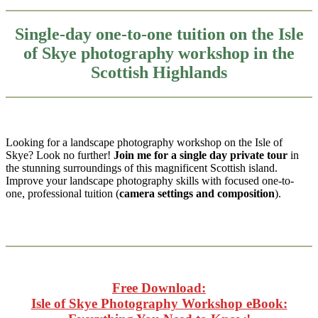
Single-day one-to-one tuition on the Isle
of Skye photography workshop in the
Scottish Highlands
Looking for a landscape photography workshop on the Isle of
Skye? Look no further!
Join me for a single day private tour
in
the stunning surroundings of this magnificent Scottish island.
Improve your landscape photography skills with focused one-to-
one, professional tuition (
camera settings and composition
).
Free Download:
Isle of Skye Photography Workshop eBook: