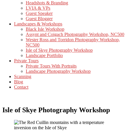
Headshots & Branding
LVIA & VPs
Guest Speaker
Guest Blogger
Landscapes & Workshops
Black Isle Workshop
Assynt and Coigach Photography Workshop, NC500
Wester Ross and Torridon Photography Workshop,
NC500
Isle of Skye Photography Workshop
Landscape Portfolio
Private Tours
Private Tours With Portraits
Landscape Photography Workshop
Scanning
Blog
Contact
Isle of Skye Photography Workshop