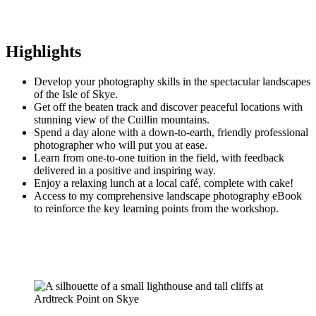
Highlights
Develop your photography skills in the spectacular landscapes
of the Isle of Skye.
Get off the beaten track and discover peaceful locations with
stunning view of the Cuillin mountains.
Spend a day alone with a down-to-earth, friendly professional
photographer who will put you at ease.
Learn from one-to-one tuition in the field, with feedback
delivered in a positive and inspiring way.
Enjoy a relaxing lunch at a local café, complete with cake!
Access to my comprehensive landscape photography eBook
to reinforce the key learning points from the workshop.