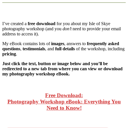
I’ve created a
free download
for you about my Isle of Skye
photography workshop (and you
don’t
need to provide your email
address to access it).
My eBook contains lots of
images
, answers to
frequently asked
questions
,
testimonials
, and
full details
of the workshop, including
pricing
.
Just click the text, button or image below and you’ll be
redirected to a new tab from where you can view or download
my photography workshop eBook.
Free Download:
Photography Workshop eBook: Everything You
Need to Know!