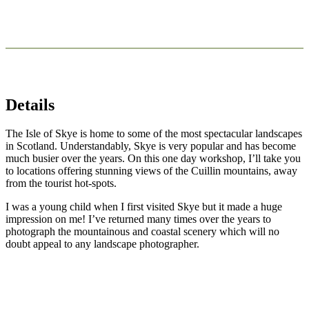
Details
The Isle of Skye is home to some of the most spectacular landscapes
in Scotland. Understandably, Skye is very popular and has become
much busier over the years. On this one day workshop, I’ll take you
to locations offering stunning views of the Cuillin mountains, away
from the tourist hot-spots.
I was a young child when I first visited Skye but it made a huge
impression on me! I’ve returned many times over the years to
photograph the mountainous and coastal scenery which will no
doubt appeal to any landscape photographer.