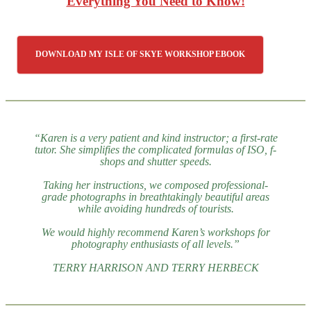
Everything You Need to Know!
DOWNLOAD MY ISLE OF SKYE WORKSHOP EBOOK
“Karen is a very patient and kind instructor; a first-rate
tutor. She simplifies the complicated formulas of ISO, f-
shops and shutter speeds.
Taking her instructions, we composed professional-
grade photographs in breathtakingly beautiful areas
while avoiding hundreds of tourists.
We would highly recommend Karen’s workshops for
photography enthusiasts of all levels.”
TERRY HARRISON AND TERRY HERBECK