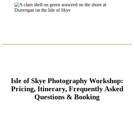
Isle of Skye Photography Workshop:
Pricing, Itinerary, Frequently Asked
Questions & Booking