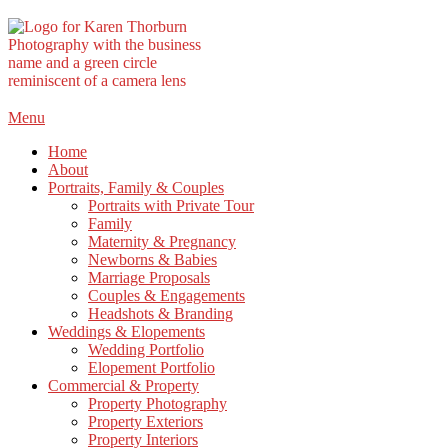
Skip
Menu
to
Home
content
About
Portraits, Family & Couples
Portraits with Private Tour
Family
Maternity & Pregnancy
Newborns & Babies
Marriage Proposals
Couples & Engagements
Headshots & Branding
Weddings & Elopements
Wedding Portfolio
Elopement Portfolio
Commercial & Property
Property Photography
Property Exteriors
Property Interiors