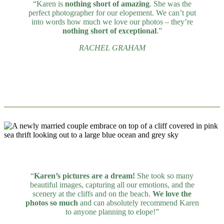
“Karen is
nothing short of amazing
. She was the
perfect photographer for our elopement. We can’t put
into words how much we love our photos – they’re
nothing short of exceptional
.”
RACHEL GRAHAM
“
Karen’s pictures are a dream!
She took so many
beautiful images, capturing all our emotions, and the
scenery at the cliffs and on the beach.
We love the
photos so much
and can absolutely recommend Karen
to anyone planning to elope!”