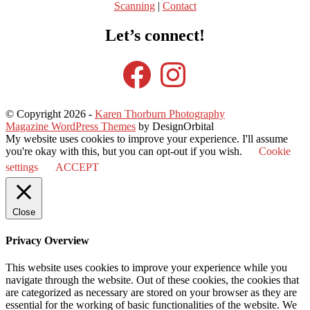
Scanning
|
Contact
Let’s connect!
Facebook
Instagram
© Copyright 2026
-
Karen Thorburn Photography
Magazine WordPress Themes
by DesignOrbital
My website uses cookies to improve your experience. I'll assume
you're okay with this, but you can opt-out if you wish.
Cookie
settings
ACCEPT
Close
Privacy Overview
This website uses cookies to improve your experience while you
navigate through the website. Out of these cookies, the cookies that
are categorized as necessary are stored on your browser as they are
essential for the working of basic functionalities of the website. We