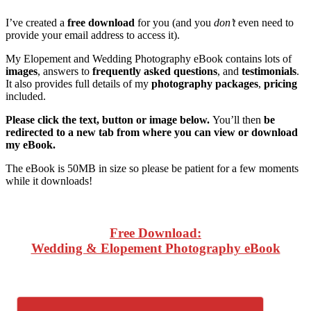
I’ve created a
free download
for you (and you
don’t
even need to
provide your email address to access it).
My Elopement and Wedding Photography eBook contains lots of
images
, answers to
frequently asked questions
, and
testimonials
.
It also provides full details of my
photography packages
,
pricing
included.
Please click the text, button or image below.
You’ll then
be
redirected to a new tab from where you can view or download
my eBook.
The eBook is 50MB in size so please be patient for a few moments
while it downloads!
Free Download:
Wedding & Elopement Photography eBook