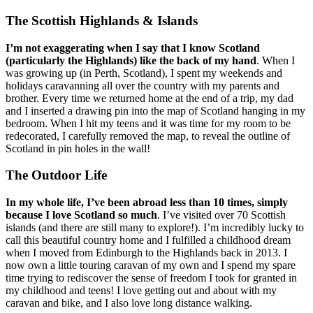
The Scottish Highlands & Islands
I’m not exaggerating when I say that I know Scotland
(particularly the Highlands) like the back of my hand
. When I
was growing up (in Perth, Scotland), I spent my weekends and
holidays caravanning all over the country with my parents and
brother. Every time we returned home at the end of a trip, my dad
and I inserted a drawing pin into the map of Scotland hanging in my
bedroom. When I hit my teens and it was time for my room to be
redecorated, I carefully removed the map, to reveal the outline of
Scotland in pin holes in the wall!
The Outdoor Life
In my whole life, I’ve been abroad less than 10 times, simply
because I love Scotland so much
. I’ve visited over 70 Scottish
islands (and there are still many to explore!). I’m incredibly lucky to
call this beautiful country home and I fulfilled a childhood dream
when I moved from Edinburgh to the Highlands back in 2013. I
now own a little touring caravan of my own and I spend my spare
time trying to rediscover the sense of freedom I took for granted in
my childhood and teens! I love getting out and about with my
caravan and bike, and I also love long distance walking.