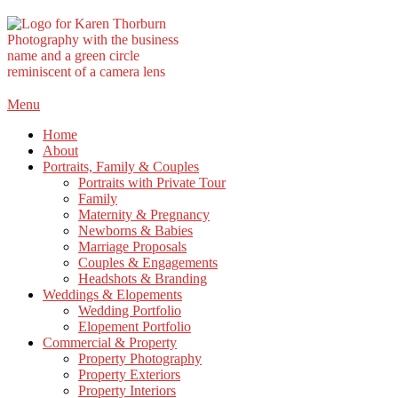
Skip
Menu
to
Home
content
About
Portraits, Family & Couples
Portraits with Private Tour
Family
Maternity & Pregnancy
Newborns & Babies
Marriage Proposals
Couples & Engagements
Headshots & Branding
Weddings & Elopements
Wedding Portfolio
Elopement Portfolio
Commercial & Property
Property Photography
Property Exteriors
Property Interiors