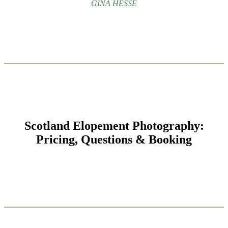
GINA HESSE
Scotland Elopement Photography:
Pricing, Questions & Booking