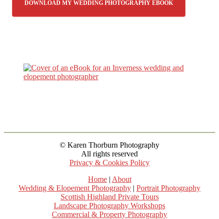
DOWNLOAD MY WEDDING PHOTOGRAPHY EBOOK
© Karen Thorburn Photography
All rights reserved
Privacy & Cookies Policy
Home
|
About
Wedding & Elopement Photography
|
Portrait Photography
Scottish Highland Private Tours
Landscape Photography Workshops
Commercial & Property Photography