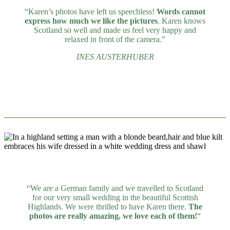
“Karen’s photos have left us speechless!
Words cannot
express how much we like the pictures
. Karen knows
Scotland so well and made us feel very happy and
relaxed in front of the camera.”
INES AUSTERHUBER
“We are a German family and we travelled to Scotland
for our very small wedding in the beautiful Scottish
Highlands. We were thrilled to have Karen there.
The
photos are really amazing, we love each of them!
“