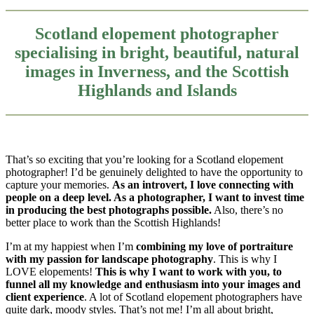
Scotland elopement photographer
specialising in bright, beautiful, natural
images in Inverness, and the Scottish
Highlands and Islands
That’s so exciting that you’re looking for a Scotland elopement
photographer! I’d be genuinely delighted to have the opportunity to
capture your memories.
As an introvert, I love connecting with
people on a deep level. As a photographer, I want to invest time
in producing the best photographs possible.
Also, there’s no
better place to work than the Scottish Highlands!
I’m at my happiest when I’m
combining my love of portraiture
with my passion for landscape photography
. This is why I
LOVE elopements!
This is why I want to work with you, to
funnel all my knowledge and enthusiasm into your images and
client experience
. A lot of Scotland elopement photographers have
quite dark, moody styles. That’s not me! I’m all about bright,