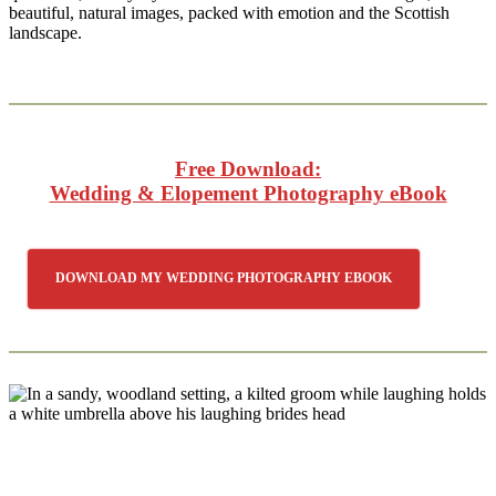
beautiful, natural images, packed with emotion and the Scottish
landscape.
Free Download:
Wedding & Elopement Photography eBook
DOWNLOAD MY WEDDING PHOTOGRAPHY EBOOK