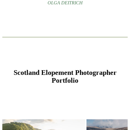
OLGA DEITRICH
Scotland Elopement Photographer
Portfolio