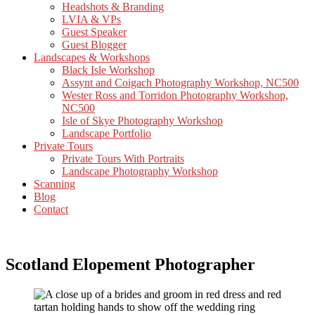
Headshots & Branding
LVIA & VPs
Guest Speaker
Guest Blogger
Landscapes & Workshops
Black Isle Workshop
Assynt and Coigach Photography Workshop, NC500
Wester Ross and Torridon Photography Workshop,
NC500
Isle of Skye Photography Workshop
Landscape Portfolio
Private Tours
Private Tours With Portraits
Landscape Photography Workshop
Scanning
Blog
Contact
Scotland Elopement Photographer