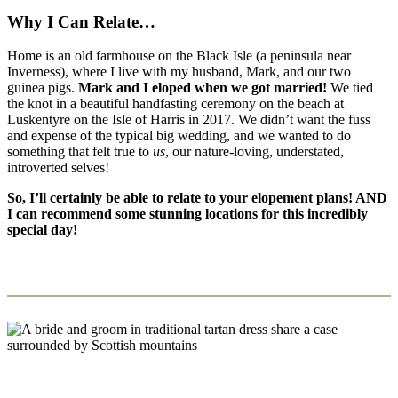
Why I Can Relate…
Home is an old farmhouse on the Black Isle (a peninsula near
Inverness), where I live with my husband, Mark, and our two
guinea pigs.
Mark and I eloped when we got married!
We tied
the knot in a beautiful handfasting ceremony on the beach at
Luskentyre on the Isle of Harris in 2017. We didn’t want the fuss
and expense of the typical big wedding, and we wanted to do
something that felt true to
us
, our nature-loving, understated,
introverted selves!
So, I’ll certainly be able to relate to your elopement plans! AND
I can recommend some stunning locations for this incredibly
special day!