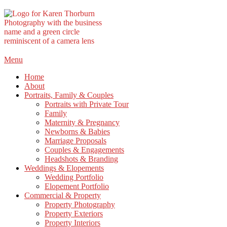
Skip
Menu
to
Home
content
About
Portraits, Family & Couples
Portraits with Private Tour
Family
Maternity & Pregnancy
Newborns & Babies
Marriage Proposals
Couples & Engagements
Headshots & Branding
Weddings & Elopements
Wedding Portfolio
Elopement Portfolio
Commercial & Property
Property Photography
Property Exteriors
Property Interiors