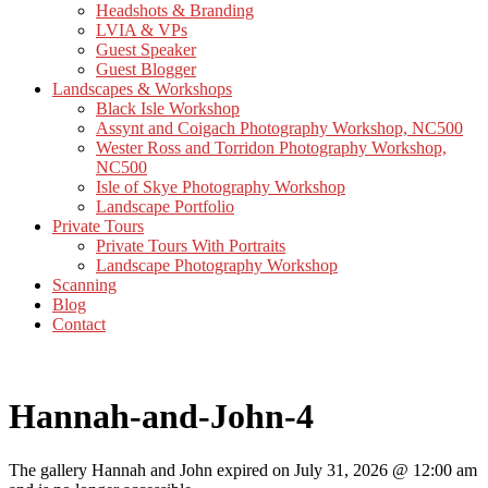
Headshots & Branding
LVIA & VPs
Guest Speaker
Guest Blogger
Landscapes & Workshops
Black Isle Workshop
Assynt and Coigach Photography Workshop, NC500
Wester Ross and Torridon Photography Workshop,
NC500
Isle of Skye Photography Workshop
Landscape Portfolio
Private Tours
Private Tours With Portraits
Landscape Photography Workshop
Scanning
Blog
Contact
Hannah-and-John-4
The gallery Hannah and John expired on July 31, 2026 @ 12:00 am