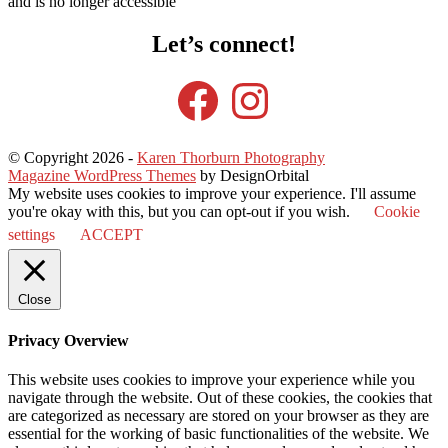
and is no longer accessible
Let’s connect!
Facebook
Instagram
© Copyright 2026
-
Karen Thorburn Photography
Magazine WordPress Themes
by DesignOrbital
My website uses cookies to improve your experience. I'll assume
you're okay with this, but you can opt-out if you wish.
Cookie
settings
ACCEPT
Close
Privacy Overview
This website uses cookies to improve your experience while you
navigate through the website. Out of these cookies, the cookies that
are categorized as necessary are stored on your browser as they are
essential for the working of basic functionalities of the website. We