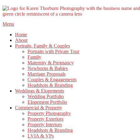
Skip
Menu
to
Home
content
About
Portraits, Family & Couples
Portraits with Private Tour
Family
Maternity & Pregnancy
Newborns & Babies
Marriage Proposals
Couples & Engagements
Headshots & Branding
Weddings & Elopements
Wedding Portfolio
Elopement Portfolio
Commercial & Property
Property Photography
Property Exteriors
Property Interiors
Headshots & Branding
LVIA & VPs