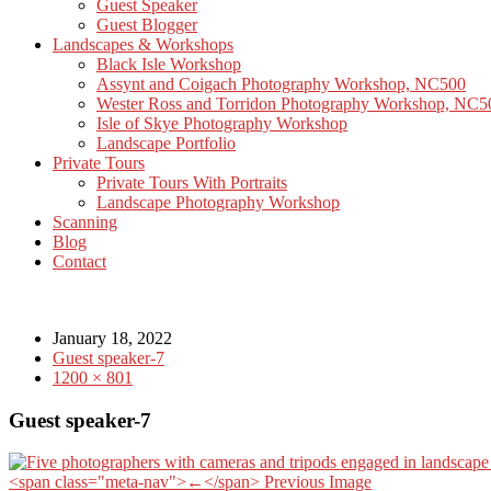
Guest Speaker
Guest Blogger
Landscapes & Workshops
Black Isle Workshop
Assynt and Coigach Photography Workshop, NC500
Wester Ross and Torridon Photography Workshop, NC5
Isle of Skye Photography Workshop
Landscape Portfolio
Private Tours
Private Tours With Portraits
Landscape Photography Workshop
Scanning
Blog
Contact
January 18, 2022
Guest speaker-7
1200 × 801
Guest speaker-7
<span class="meta-nav">←</span> Previous Image