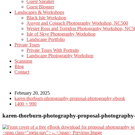
Guest Speaker
Guest Blogger
Landscapes & Workshops
Black Isle Workshop
Assynt and Coigach Photography Workshop, NC500
Wester Ross and Torridon Photography Workshop, NC5
Isle of Skye Photography Workshop
Landscape Portfolio
Private Tours
Private Tours With Portraits
Landscape Photography Workshop
Scanning
Blog
Contact
February 20, 2025
karen-thorburn-photography-proposal-photography-ebook
1400 × 990
karen-thorburn-photography-proposal-photography
<span class="meta-nav">←</span> Previous Image