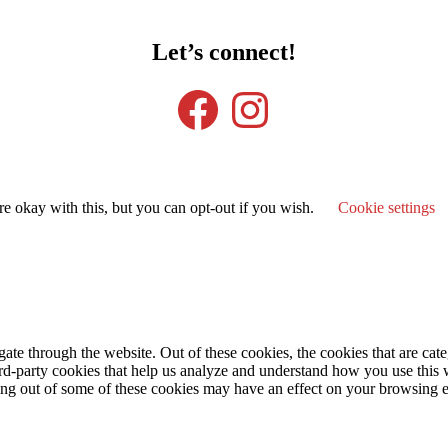
Let’s connect!
Facebook
Instagram
e okay with this, but you can opt-out if you wish.
Cookie settings
te through the website. Out of these cookies, the cookies that are cate
hird-party cookies that help us analyze and understand how you use this
ting out of some of these cookies may have an effect on your browsing 