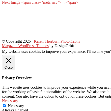
Next Image <span class="meta-nav">→</span>
© Copyright 2026
-
Karen Thorburn Photography
Magazine WordPress Themes
by DesignOrbital
My website uses cookies to improve your experience. I'll assume you'r
Close
Privacy Overview
This website uses cookies to improve your experience while you naviga
for the working of basic functionalities of the website. We also use t
consent. You also have the option to opt-out of these cookies. But op
Necessary
Necessary
Always Enabled