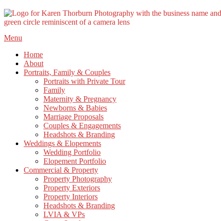
Skip
Menu
to
Home
content
About
Portraits, Family & Couples
Portraits with Private Tour
Family
Maternity & Pregnancy
Newborns & Babies
Marriage Proposals
Couples & Engagements
Headshots & Branding
Weddings & Elopements
Wedding Portfolio
Elopement Portfolio
Commercial & Property
Property Photography
Property Exteriors
Property Interiors
Headshots & Branding
LVIA & VPs