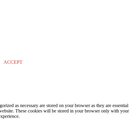
ACCEPT
gorized as necessary are stored on your browser as they are essential
 website. These cookies will be stored in your browser only with your
experience.