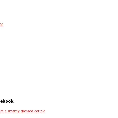
00
-ebook