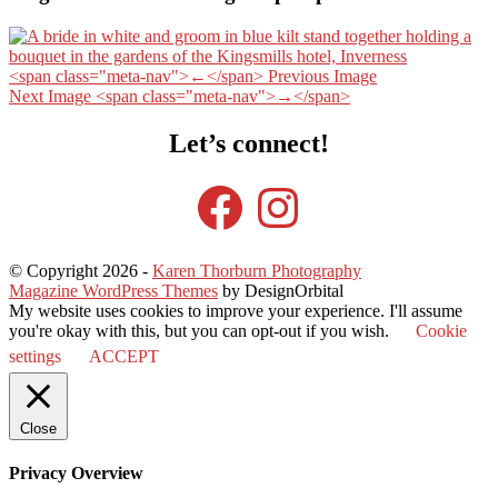
<span class="meta-nav">←</span> Previous Image
Next Image <span class="meta-nav">→</span>
Let’s connect!
Facebook
Instagram
© Copyright 2026
-
Karen Thorburn Photography
Magazine WordPress Themes
by DesignOrbital
My website uses cookies to improve your experience. I'll assume
you're okay with this, but you can opt-out if you wish.
Cookie
settings
ACCEPT
Close
Privacy Overview