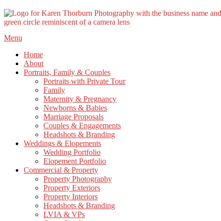
Skip
Menu
to
Home
content
About
Portraits, Family & Couples
Portraits with Private Tour
Family
Maternity & Pregnancy
Newborns & Babies
Marriage Proposals
Couples & Engagements
Headshots & Branding
Weddings & Elopements
Wedding Portfolio
Elopement Portfolio
Commercial & Property
Property Photography
Property Exteriors
Property Interiors
Headshots & Branding
LVIA & VPs