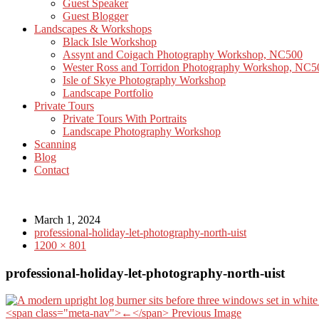
Guest Speaker
Guest Blogger
Landscapes & Workshops
Black Isle Workshop
Assynt and Coigach Photography Workshop, NC500
Wester Ross and Torridon Photography Workshop, NC5
Isle of Skye Photography Workshop
Landscape Portfolio
Private Tours
Private Tours With Portraits
Landscape Photography Workshop
Scanning
Blog
Contact
March 1, 2024
professional-holiday-let-photography-north-uist
1200 × 801
professional-holiday-let-photography-north-uist
<span class="meta-nav">←</span> Previous Image