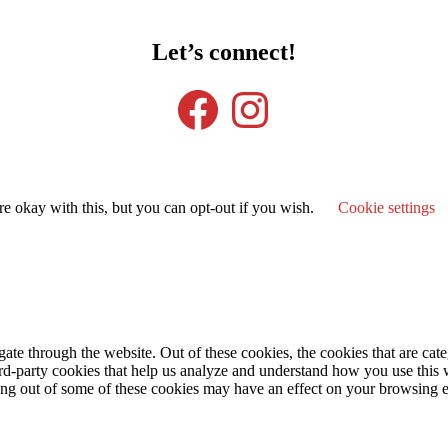
Let’s connect!
Facebook
Instagram
e okay with this, but you can opt-out if you wish.
Cookie settings
te through the website. Out of these cookies, the cookies that are cate
hird-party cookies that help us analyze and understand how you use this
ting out of some of these cookies may have an effect on your browsing 