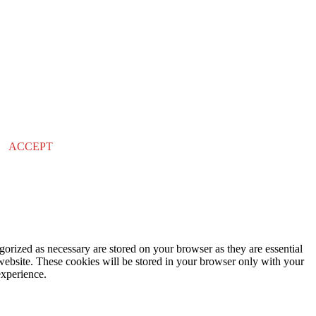
ACCEPT
gorized as necessary are stored on your browser as they are essential
 website. These cookies will be stored in your browser only with your
experience.