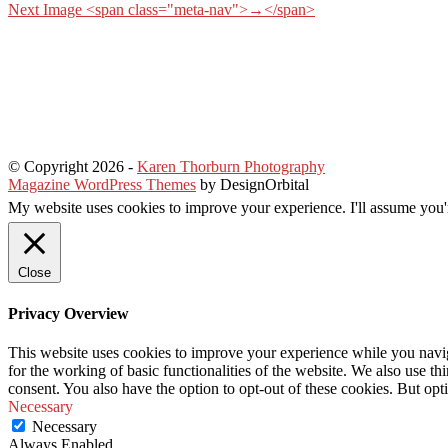
Next Image <span class="meta-nav">→</span>
© Copyright 2026
-
Karen Thorburn Photography
Magazine WordPress Themes
by DesignOrbital
My website uses cookies to improve your experience. I'll assume you'r
Close
Privacy Overview
This website uses cookies to improve your experience while you naviga
for the working of basic functionalities of the website. We also use t
consent. You also have the option to opt-out of these cookies. But op
Necessary
Necessary
Always Enabled