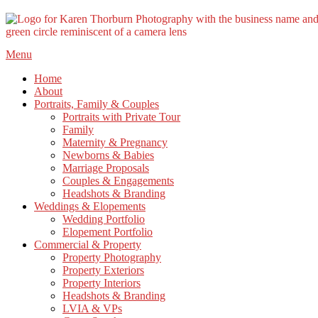
Skip
Menu
to
Home
content
About
Portraits, Family & Couples
Portraits with Private Tour
Family
Maternity & Pregnancy
Newborns & Babies
Marriage Proposals
Couples & Engagements
Headshots & Branding
Weddings & Elopements
Wedding Portfolio
Elopement Portfolio
Commercial & Property
Property Photography
Property Exteriors
Property Interiors
Headshots & Branding
LVIA & VPs