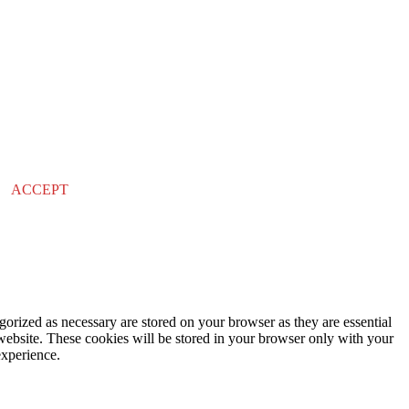
ACCEPT
gorized as necessary are stored on your browser as they are essential
 website. These cookies will be stored in your browser only with your
experience.