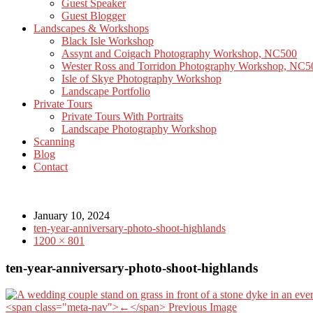
Guest Speaker
Guest Blogger
Landscapes & Workshops
Black Isle Workshop
Assynt and Coigach Photography Workshop, NC500
Wester Ross and Torridon Photography Workshop, NC5
Isle of Skye Photography Workshop
Landscape Portfolio
Private Tours
Private Tours With Portraits
Landscape Photography Workshop
Scanning
Blog
Contact
January 10, 2024
ten-year-anniversary-photo-shoot-highlands
1200 × 801
ten-year-anniversary-photo-shoot-highlands
<span class="meta-nav">←</span> Previous Image