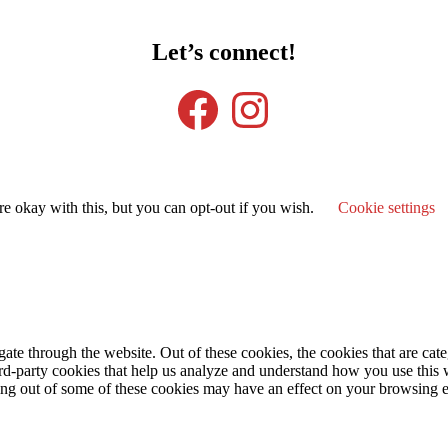
Let’s connect!
Facebook
Instagram
e okay with this, but you can opt-out if you wish.
Cookie settings
te through the website. Out of these cookies, the cookies that are cate
hird-party cookies that help us analyze and understand how you use this
ting out of some of these cookies may have an effect on your browsing 