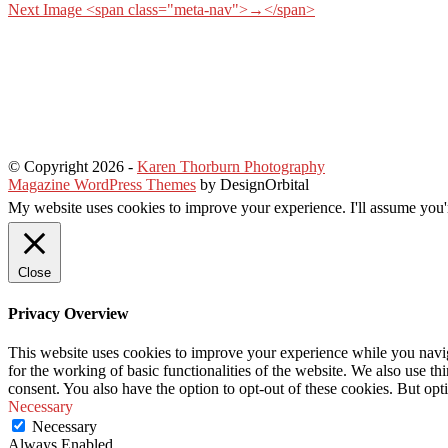
Next Image <span class="meta-nav">→</span>
© Copyright 2026
-
Karen Thorburn Photography
Magazine WordPress Themes
by DesignOrbital
My website uses cookies to improve your experience. I'll assume you'r
Close
Privacy Overview
This website uses cookies to improve your experience while you naviga
for the working of basic functionalities of the website. We also use t
consent. You also have the option to opt-out of these cookies. But op
Necessary
Necessary
Always Enabled